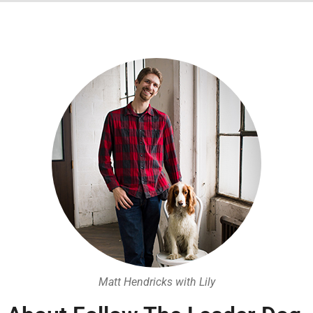
Matt Hendricks with Lily