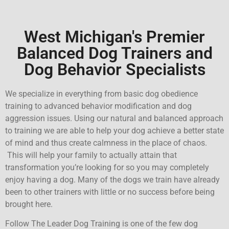
West Michigan's Premier
Balanced Dog Trainers and
Dog Behavior Specialists
We specialize in everything from basic dog obedience
training to advanced behavior modification and dog
aggression issues. Using our natural and
balanced approach
to training we are able to help your dog achieve a better state
of mind and thus create calmness in the place of chaos.
This will help your family to actually attain that
transformation you’re looking for so you may completely
enjoy having a dog. Many of the dogs we train have already
been to other trainers with little or no success before being
brought here.
Follow The Leader Dog Training is one of the few dog