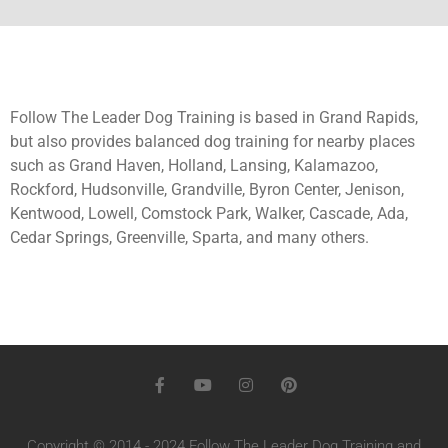
Follow The Leader Dog Training is based in Grand Rapids,
but also provides balanced dog training for nearby places
such as Grand Haven, Holland, Lansing, Kalamazoo,
Rockford, Hudsonville, Grandville, Byron Center, Jenison,
Kentwood, Lowell, Comstock Park, Walker, Cascade, Ada,
Cedar Springs, Greenville, Sparta, and many others.
Copyright © 2014 - 2024 Follow The Leader Dog Training and