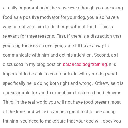
a really important point, because even though you are using
food as a positive motivator for your dog, you also have a
way to motivate him to do things without food. This is
relevant for three reasons. First, if there is a distraction that
your dog focuses on over you, you still have a way to
communicate with him and get his attention. Second, as I
discussed in my blog post on
balanced dog training
, it is
important to be able to communicate with your dog what
specifically he is doing both right and wrong. Otherwise it is
unreasonable for you to expect him to stop a bad behavior.
Third, in the real world you will not have food present most
of the time, and while it can be a great tool to use during
training, you need to make sure that your dog will obey you