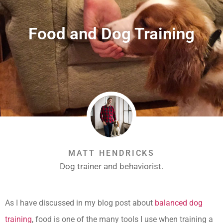
Food and Dog Training
MATT HENDRICKS
Dog trainer and behaviorist.
As I have discussed in my blog post about
balanced dog
training
, food is one of the many tools I use when training a