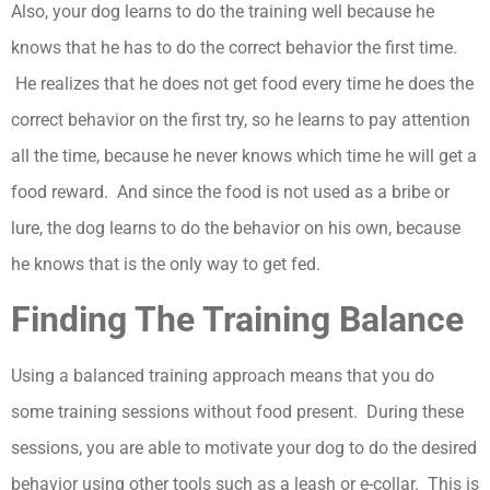
Also, your dog learns to do the training well because he
knows that he has to do the correct behavior the first time.
He realizes that he does not get food every time he does the
correct behavior on the first try, so he learns to pay attention
all the time, because he never knows which time he will get a
food reward. And since the food is not used as a bribe or
lure, the dog learns to do the behavior on his own, because
he knows that is the only way to get fed.
Finding The Training Balance
Using a balanced training approach means that you do
some training sessions without food present. During these
sessions, you are able to motivate your dog to do the desired
behavior using other tools such as a leash or e-collar. This is