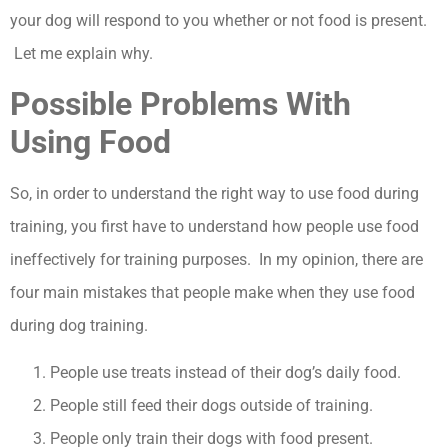
your dog will respond to you whether or not food is present.
Let me explain why.
Possible Problems With
Using Food
So, in order to understand the right way to use food during
training, you first have to understand how people use food
ineffectively for training purposes. In my opinion, there are
four main mistakes that people make when they use food
during dog training.
People use treats instead of their dog’s daily food.
People still feed their dogs outside of training.
People only train their dogs with food present.