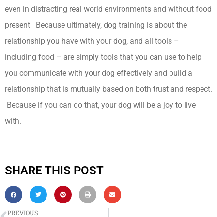
even in distracting real world environments and without food
present. Because ultimately, dog training is about the
relationship you have with your dog, and all tools –
including food – are simply tools that you can use to help
you communicate with your dog effectively and build a
relationship that is mutually based on both trust and respect.
Because if you can do that, your dog will be a joy to live
with.
SHARE THIS POST
PREVIOUS