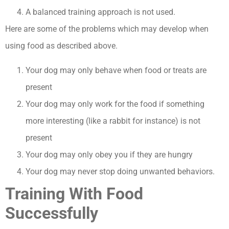
A balanced training approach is not used.
Here are some of the problems which may develop when
using food as described above.
Your dog may only behave when food or treats are
present
Your dog may only work for the food if something
more interesting (like a rabbit for instance) is not
present
Your dog may only obey you if they are hungry
Your dog may never stop doing unwanted behaviors.
Training With Food
Successfully