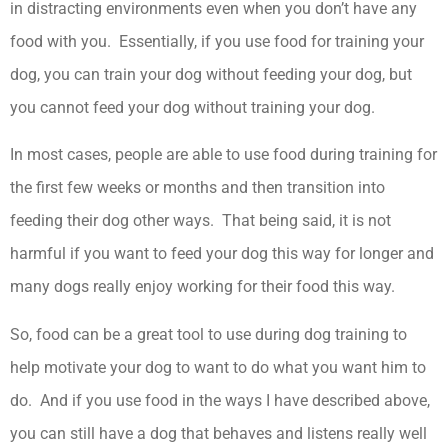
in distracting environments even when you don’t have any
food with you. Essentially, if you use food for training your
dog, you can train your dog without feeding your dog, but
you cannot feed your dog without training your dog.
In most cases, people are able to use food during training for
the first few weeks or months and then transition into
feeding their dog other ways. That being said, it is not
harmful if you want to feed your dog this way for longer and
many dogs really enjoy working for their food this way.
So, food can be a great tool to use during dog training to
help motivate your dog to want to do what you want him to
do. And if you use food in the ways I have described above,
you can still have a dog that behaves and listens really well