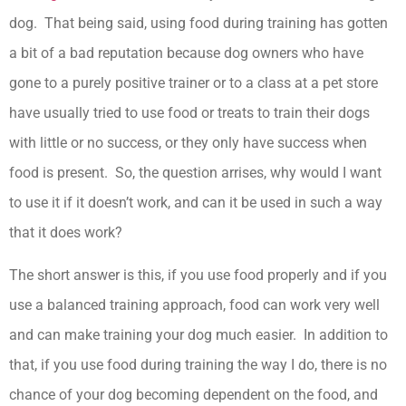
dog. That being said, using food during training has gotten
a bit of a bad reputation because dog owners who have
gone to a purely positive trainer or to a class at a pet store
have usually tried to use food or treats to train their dogs
with little or no success, or they only have success when
food is present. So, the question arrises, why would I want
to use it if it doesn’t work, and can it be used in such a way
that it does work?
The short answer is this, if you use food properly and if you
use a balanced training approach, food can work very well
and can make training your dog much easier. In addition to
that, if you use food during training the way I do, there is no
chance of your dog becoming dependent on the food, and