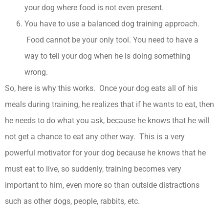
your dog where food is not even present.
You have to use a balanced dog training approach.
Food cannot be your only tool. You need to have a
way to tell your dog when he is doing something
wrong.
So, here is why this works. Once your dog eats all of his
meals during training, he realizes that if he wants to eat, then
he needs to do what you ask, because he knows that he will
not get a chance to eat any other way. This is a very
powerful motivator for your dog because he knows that he
must eat to live, so suddenly, training becomes very
important to him, even more so than outside distractions
such as other dogs, people, rabbits, etc.