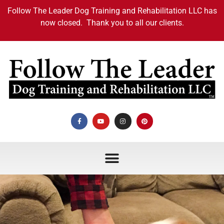
Follow The Leader Dog Training and Rehabilitation LLC has
now closed. Thank you to all our clients.