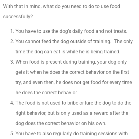
With that in mind, what do you need to do to use food
successfully?
You have to use the dog’s daily food and not treats.
You cannot feed the dog outside of training. The only
time the dog can eat is while he is being trained.
When food is present during training, your dog only
gets it when he does the correct behavior on the first
try, and even then, he does not get food for every time
he does the correct behavior.
The food is not used to bribe or lure the dog to do the
right behavior, but is only used as a reward after the
dog does the correct behavior on his own.
You have to also regularly do training sessions with