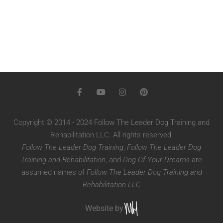
Copyright © 2014 - 2024 Follow The Leader Dog Training and
Rehabilitation LLC. All rights reserved.
Follow The Leader Dog Training
,
Follow The Leader Dog
Training and Rehabilitation
, and
Dog Of Your Dreams
are
assumed names of
Follow The Leader Dog Training and
Rehabilitation LLC
Website by