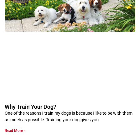
Why Train Your Dog?
One of the reasons I train my dogs is because I like to be with them
as much as possible. Training your dog gives you
Read More »