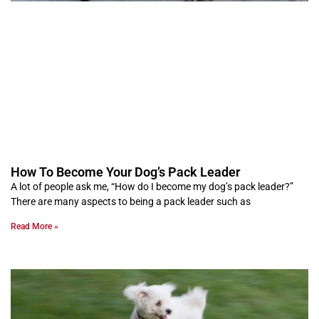
How To Become Your Dog’s Pack Leader
A lot of people ask me, “How do I become my dog’s pack leader?”
There are many aspects to being a pack leader such as
Read More »