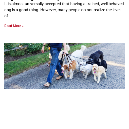
It is almost universally accepted that having a trained, well behaved
dog is a good thing. However, many people do not realize the level
of
Read More »