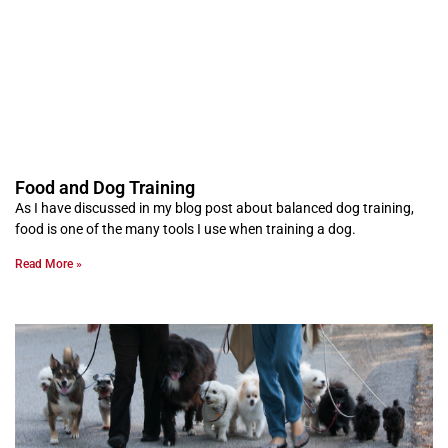
Food and Dog Training
As I have discussed in my blog post about balanced dog training,
food is one of the many tools I use when training a dog.
Read More »