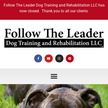
Follow The Leader Dog Training and Rehabilitation LLC has
now closed. Thank you to all our clients.