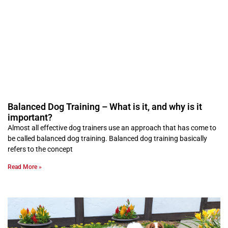
Balanced Dog Training – What is it, and why is it
important?
Almost all effective dog trainers use an approach that has come to
be called balanced dog training. Balanced dog training basically
refers to the concept
Read More »