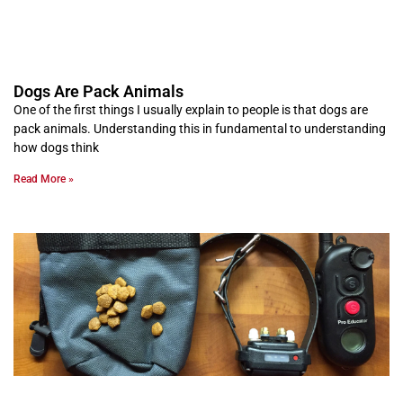
Dogs Are Pack Animals
One of the first things I usually explain to people is that dogs are
pack animals. Understanding this in fundamental to understanding
how dogs think
Read More »