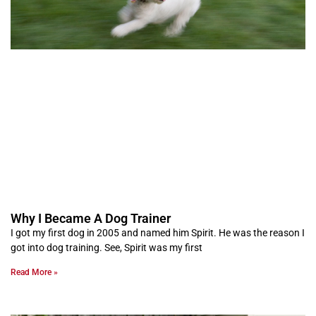
Why I Became A Dog Trainer
I got my first dog in 2005 and named him Spirit. He was the reason I
got into dog training. See, Spirit was my first
Read More »