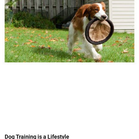
Dog Training is a Lifestyle